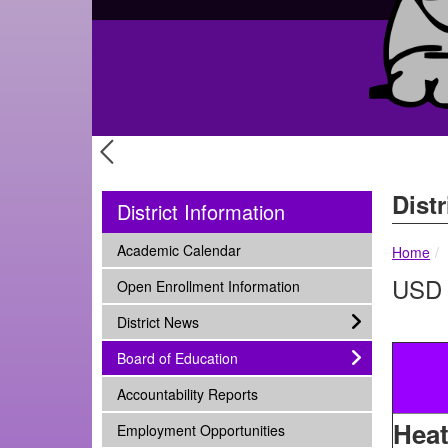
Previous Slide
Distr
District Information
subnav -
Academic Calendar
Home
USD 
subnav -
Open Enrollment Information
subnav -
District News
subnav -
Board of Education
subnav -
Accountability Reports
Heat
subnav -
Employment Opportunities