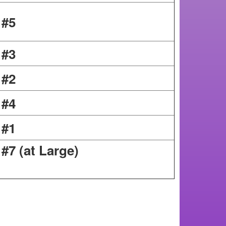
 #5
 #3
 #2
 #4
 #1
ion #7 (at Large)