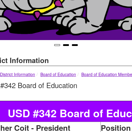
ict Information
breadcrumbs:
breadcrumbs:
breadcrumbs:
District Information
Board of Education
Board of Education Membe
#342 Board of Education
USD #342 Board of Edu
her Coit - President
Position