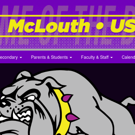
econdary
Parents & Students
Faculty & Staff
Calend