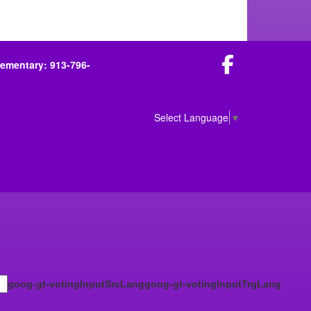
Facebook
lementary: 913-796-
Select Language
▼
goog-gt-votingInputSrcLang
goog-gt-votingInputTrgLang