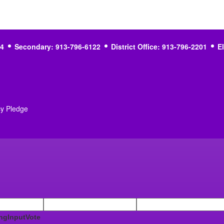
4
Secondary: 913-796-6122
District Office: 913-796-2201
E
cy Pledge
ngInputVote