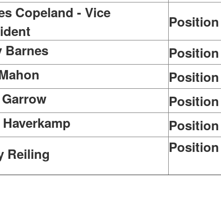
s Copeland - Vice
Position
ident
y Barnes
Position
 Mahon
Position
 Garrow
Position
l Haverkamp
Position
Posit
y Reiling