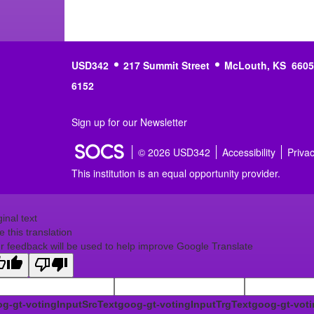
USD342
217 Summit Street
McLouth, KS 6605
6152
Sign up for our Newsletter
© 2026 USD342
Accessibility
Priva
This institution is an equal opportunity provider.
ginal text
e this translation
r feedback will be used to help improve Google Translate
g-gt-votingInputSrcText
goog-gt-votingInputTrgText
goog-gt-voti