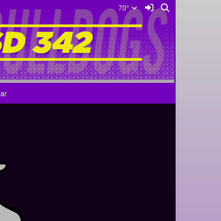
Sign In Link
Search
70°
ar