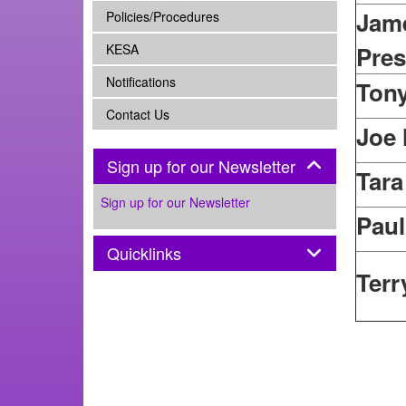
Jame
subnav -
Policies/Procedures
subnav -
KESA
Pres
subnav -
Notifications
Ton
subnav -
Contact Us
Joe
Panel
Sign up for our Newsletter
Tara
Sign up for our Newsletter
Pau
Panel
Quicklinks
Terr