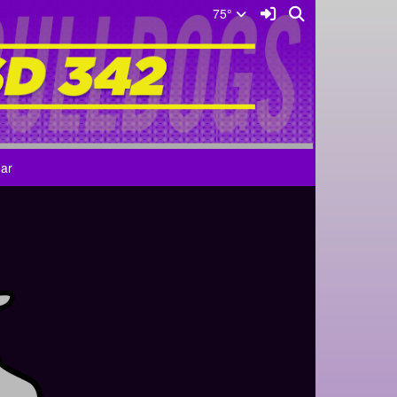
Sign In Link
Search
75°
ar