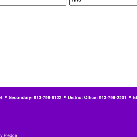
4
Secondary: 913-796-6122
District Office: 913-796-2201
E
cy Pledge