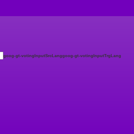
goog-gt-votingInputSrcLang
goog-gt-votingInputTrgLang