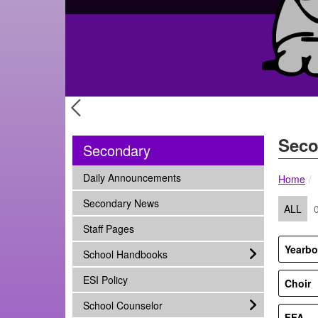
Previous Slide
Seco
Secondary
subnav -
Daily Announcements
Home
subnav -
Secondary News
ALL
subnav -
Staff Pages
Yearb
subnav -
School Handbooks
subnav -
ESI Policy
Choir
subnav -
School Counselor
FFA