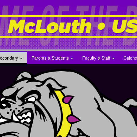
econdary
Parents & Students
Faculty & Staff
Calend