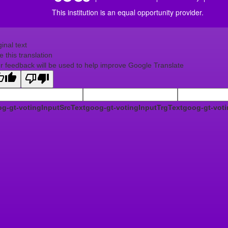
This institution is an equal opportunity provider.
ginal text
e this translation
r feedback will be used to help improve Google Translate
g-gt-votingInputSrcText
goog-gt-votingInputTrgText
goog-gt-voti