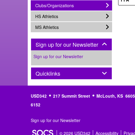
subnav -
Clubs/Organizations
subnav -
HS Athletics
subnav -
MS Athletics
Panel
Sign up for our Newsletter
Sign up for our Newsletter
Panel
Quicklinks
USD342
217 Summit Street
McLouth, KS 6605
6152
Sign up for our Newsletter
© 2026 USD342
Accessibility
Priva