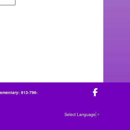
Facebook
lementary: 913-796-
Select Language
▼